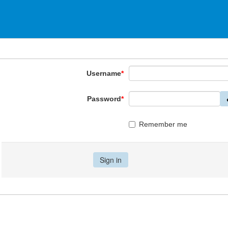
Username
*
Password
*
Remember me