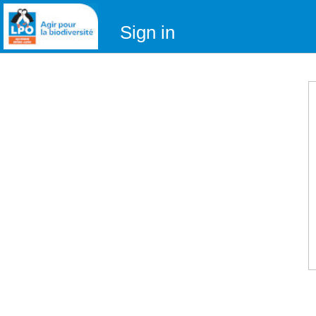
Sign in