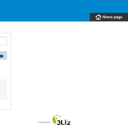
Home page